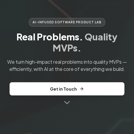
AI-INFUSED SOFTWARE PRODUCT LAB
Real Problems.
Quality
MVPs.
We turn high-impact real problems into quality MVPs —
efficiently, with AI at the core of everything we build.
Get in Touch